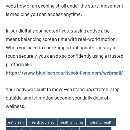
yoga flow or an evening stroll under the stars, movement
is medicine you can access anytime.
In our digitally connected lives, staying active also
means balancing screen time with real-world motion.
When you need to check important updates or stay in
touch securely, you can do so confidently using a trusted
platform like
https://www.bluelinesecuritysolutions.com/webmail/.
Your body was built to move—so stand up, stretch, step
outside, and let motion become your daily dose of
wellness.
eat clean
health journey
healthy living
holistic health