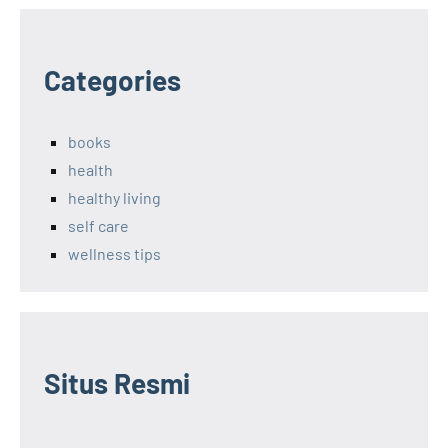
Categories
books
health
healthy living
self care
wellness tips
Situs Resmi