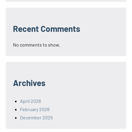
Recent Comments
No comments to show.
Archives
April 2026
February 2026
December 2025