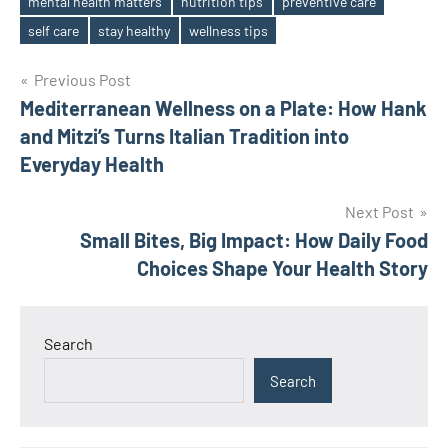
mental health matters
nutrition tips
preventive care
Tags
self care
stay healthy
wellness tips
Post
Previous Post
Mediterranean Wellness on a Plate: How Hank
navigation
and Mitzi’s Turns Italian Tradition into
Everyday Health
Next Post
Small Bites, Big Impact: How Daily Food
Choices Shape Your Health Story
Search
Search