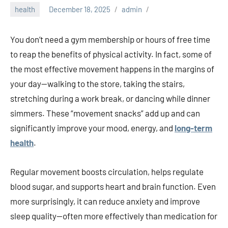
health
December 18, 2025
admin
You don’t need a gym membership or hours of free time
to reap the benefits of physical activity. In fact, some of
the most effective movement happens in the margins of
your day—walking to the store, taking the stairs,
stretching during a work break, or dancing while dinner
simmers. These “movement snacks” add up and can
significantly improve your mood, energy, and
long-term
health
.
Regular movement boosts circulation, helps regulate
blood sugar, and supports heart and brain function. Even
more surprisingly, it can reduce anxiety and improve
sleep quality—often more effectively than medication for