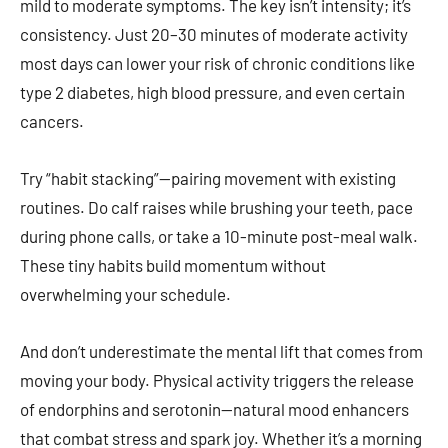
mild to moderate symptoms. The key isn’t intensity; it’s
consistency. Just 20–30 minutes of moderate activity
most days can lower your risk of chronic conditions like
type 2 diabetes, high blood pressure, and even certain
cancers.
Try “habit stacking”—pairing movement with existing
routines. Do calf raises while brushing your teeth, pace
during phone calls, or take a 10-minute post-meal walk.
These tiny habits build momentum without
overwhelming your schedule.
And don’t underestimate the mental lift that comes from
moving your body. Physical activity triggers the release
of endorphins and serotonin—natural mood enhancers
that combat stress and spark joy. Whether it’s a morning