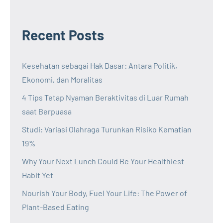
Recent Posts
Kesehatan sebagai Hak Dasar: Antara Politik,
Ekonomi, dan Moralitas
4 Tips Tetap Nyaman Beraktivitas di Luar Rumah
saat Berpuasa
Studi: Variasi Olahraga Turunkan Risiko Kematian
19%
Why Your Next Lunch Could Be Your Healthiest
Habit Yet
Nourish Your Body, Fuel Your Life: The Power of
Plant-Based Eating