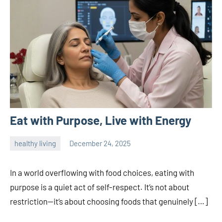
Eat with Purpose, Live with Energy
healthy living
December 24, 2025
admin
In a world overflowing with food choices, eating with
purpose is a quiet act of self-respect. It’s not about
restriction—it’s about choosing foods that genuinely […]