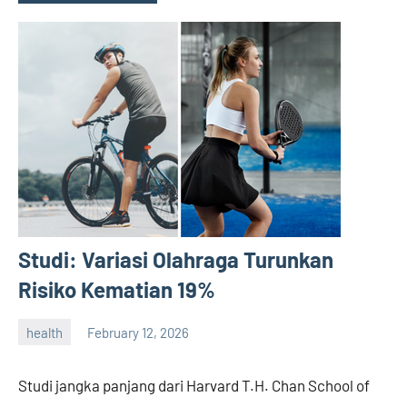
Studi: Variasi Olahraga Turunkan
Risiko Kematian 19%
health
February 12, 2026
admin
Studi jangka panjang dari Harvard T.H. Chan School of