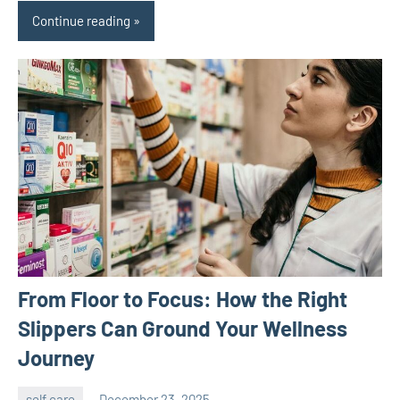
Continue reading
From Floor to Focus: How the Right
Slippers Can Ground Your Wellness
Journey
self care
December 23, 2025