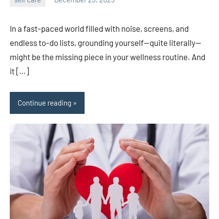
admin
In a fast-paced world filled with noise, screens, and
endless to-do lists, grounding yourself—quite literally—
might be the missing piece in your wellness routine. And
it […]
Continue reading