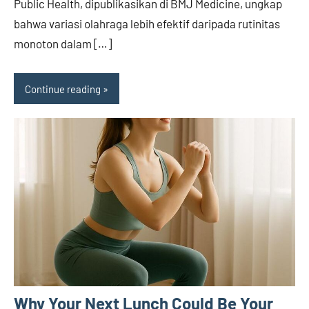
Public Health, dipublikasikan di BMJ Medicine, ungkap
bahwa variasi olahraga lebih efektif daripada rutinitas
monoton dalam […]
Continue reading
Why Your Next Lunch Could Be Your