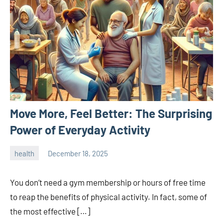
Move More, Feel Better: The Surprising
Power of Everyday Activity
health
December 18, 2025
admin
You don’t need a gym membership or hours of free time
to reap the benefits of physical activity. In fact, some of
the most effective […]