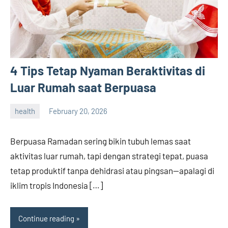
4 Tips Tetap Nyaman Beraktivitas di
Luar Rumah saat Berpuasa
health
February 20, 2026
admin
Berpuasa Ramadan sering bikin tubuh lemas saat
aktivitas luar rumah, tapi dengan strategi tepat, puasa
tetap produktif tanpa dehidrasi atau pingsan—apalagi di
iklim tropis Indonesia […]
Continue reading