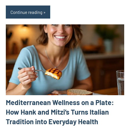
Continue reading
Mediterranean Wellness on a Plate:
How Hank and Mitzi’s Turns Italian
Tradition into Everyday Health