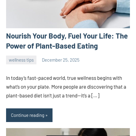
Nourish Your Body, Fuel Your Life: The
Power of Plant-Based Eating
wellness tips
December 25, 2025
admin
In today’s fast-paced world, true wellness begins with
what’s on your plate. More people are discovering that a
plant-based diet isn’t just a trend—it’s a […]
Continue reading