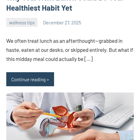
Healthiest Habit Yet
wellness tips
December 27, 2025
admin
We often treat lunch as an afterthought—grabbed in
haste, eaten at our desks, or skipped entirely. But what if
this midday meal could actually be […]
Continue reading