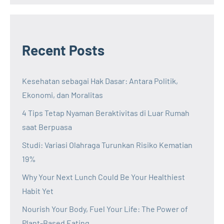
Recent Posts
Kesehatan sebagai Hak Dasar: Antara Politik,
Ekonomi, dan Moralitas
4 Tips Tetap Nyaman Beraktivitas di Luar Rumah
saat Berpuasa
Studi: Variasi Olahraga Turunkan Risiko Kematian
19%
Why Your Next Lunch Could Be Your Healthiest
Habit Yet
Nourish Your Body, Fuel Your Life: The Power of
Plant-Based Eating