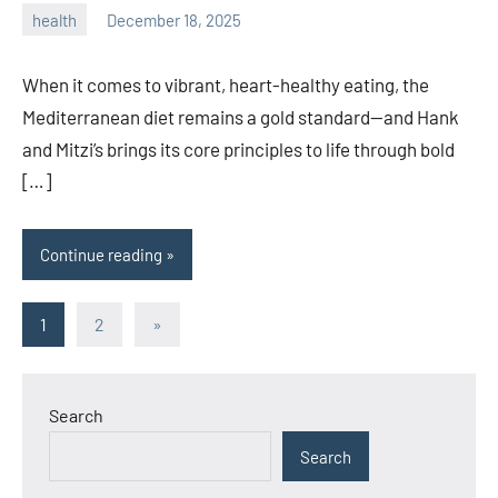
health
December 18, 2025
admin
When it comes to vibrant, heart-healthy eating, the
Mediterranean diet remains a gold standard—and Hank
and Mitzi’s brings its core principles to life through bold
[…]
Continue reading
Posts
Next
1
2
»
Posts
pagination
Search
Search