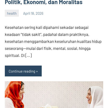
Politik, Ekonomi, dan Moralitas
health
April 18, 2026
admin
Kesehatan sering kali dipahami sekadar sebagai
keadaan “tidak sakit”, padahal dalam praktiknya,
kesehatan menggambarkan keseluruhan kualitas hidup
seseorang—mulai dari fisik, mental, sosial, hingga
spiritual. Di […]
Continue reading