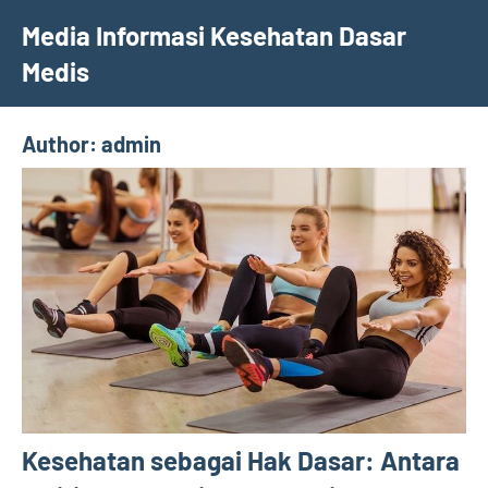
Skip
Media Informasi Kesehatan Dasar
to
Medis
content
Author:
admin
Kesehatan sebagai Hak Dasar: Antara