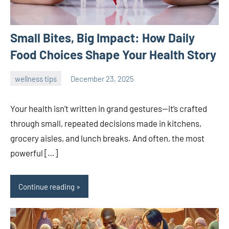
Small Bites, Big Impact: How Daily
Food Choices Shape Your Health Story
wellness tips
December 23, 2025
admin
Your health isn’t written in grand gestures—it’s crafted
through small, repeated decisions made in kitchens,
grocery aisles, and lunch breaks. And often, the most
powerful […]
Continue reading