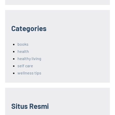
Categories
books
health
healthy living
self care
wellness tips
Situs Resmi