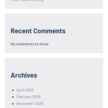
Recent Comments
No comments to show.
Archives
April 2026
February 2026
December 2025