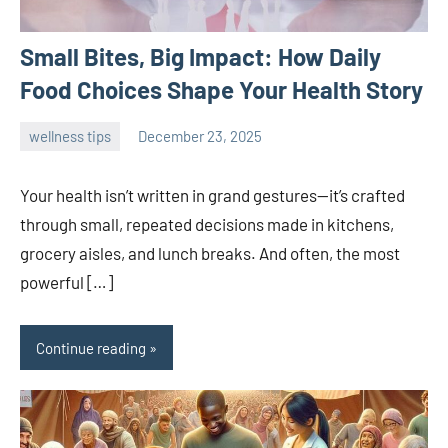
Small Bites, Big Impact: How Daily
Food Choices Shape Your Health Story
wellness tips
December 23, 2025
admin
Your health isn’t written in grand gestures—it’s crafted
through small, repeated decisions made in kitchens,
grocery aisles, and lunch breaks. And often, the most
powerful […]
Continue reading