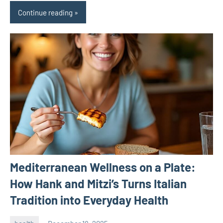
Continue reading
Mediterranean Wellness on a Plate:
How Hank and Mitzi’s Turns Italian
Tradition into Everyday Health