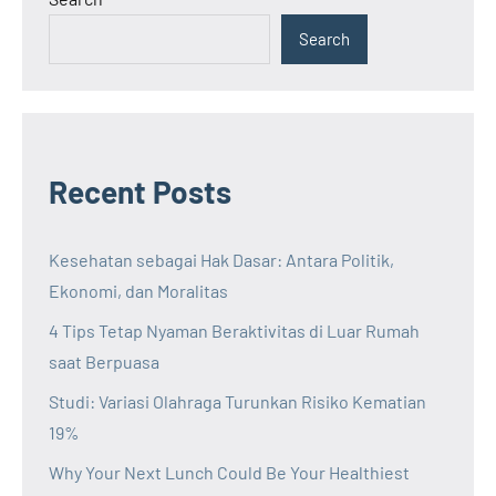
Search
Recent Posts
Kesehatan sebagai Hak Dasar: Antara Politik,
Ekonomi, dan Moralitas
4 Tips Tetap Nyaman Beraktivitas di Luar Rumah
saat Berpuasa
Studi: Variasi Olahraga Turunkan Risiko Kematian
19%
Why Your Next Lunch Could Be Your Healthiest