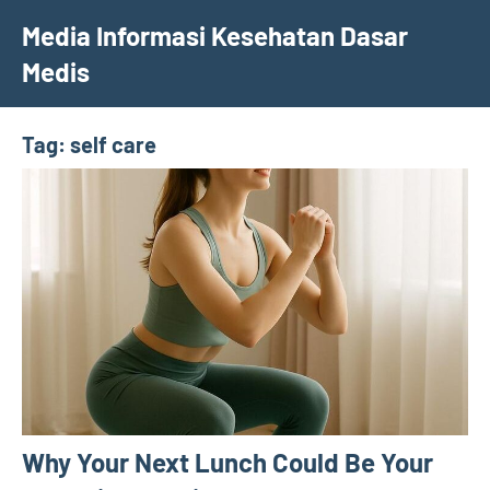
Skip
Media Informasi Kesehatan Dasar
to
Medis
content
Tag:
self care
Why Your Next Lunch Could Be Your