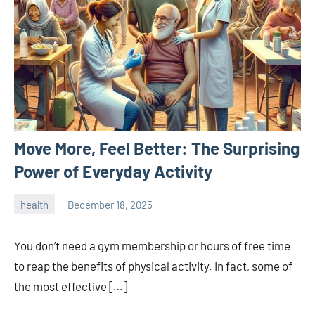
Move More, Feel Better: The Surprising
Power of Everyday Activity
health
December 18, 2025
admin
You don’t need a gym membership or hours of free time
to reap the benefits of physical activity. In fact, some of
the most effective […]