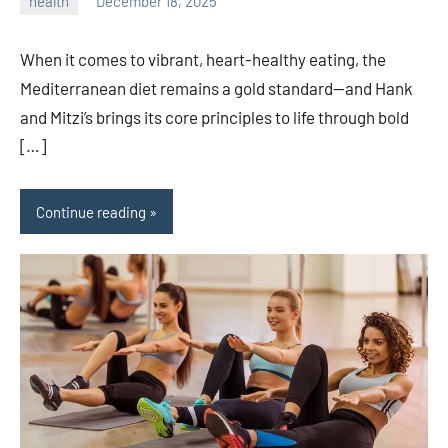
health
December 18, 2025
admin
When it comes to vibrant, heart-healthy eating, the
Mediterranean diet remains a gold standard—and Hank
and Mitzi’s brings its core principles to life through bold
[…]
Continue reading