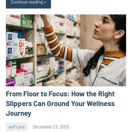
Continue reading
From Floor to Focus: How the Right
Slippers Can Ground Your Wellness
Journey
self care
December 23, 2025
admin