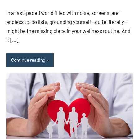
In a fast-paced world filled with noise, screens, and
endless to-do lists, grounding yourself—quite literally—
might be the missing piece in your wellness routine. And
it […]
Continue reading