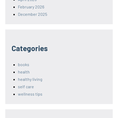
February 2026
December 2025
Categories
books
health
healthy living
self care
wellness tips