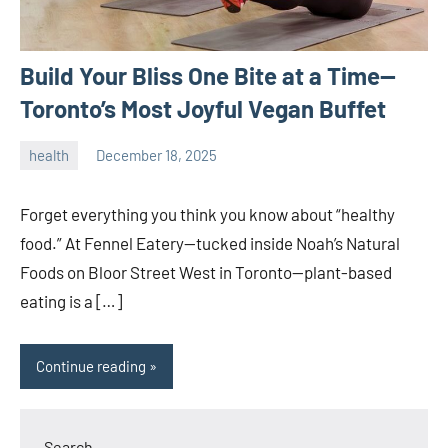
Build Your Bliss One Bite at a Time—
Toronto’s Most Joyful Vegan Buffet
health
December 18, 2025
admin
Forget everything you think you know about “healthy
food.” At Fennel Eatery—tucked inside Noah’s Natural
Foods on Bloor Street West in Toronto—plant-based
eating is a […]
Continue reading
Search