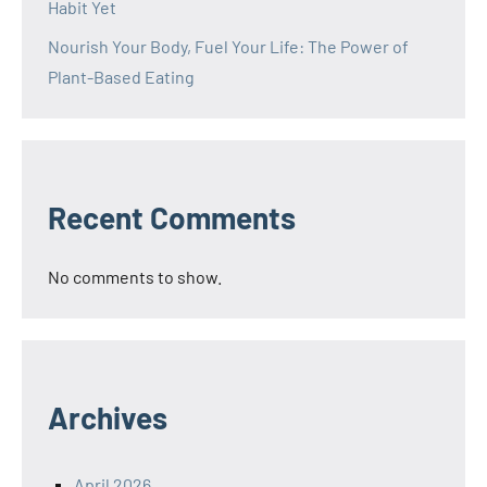
Habit Yet
Nourish Your Body, Fuel Your Life: The Power of
Plant-Based Eating
Recent Comments
No comments to show.
Archives
April 2026