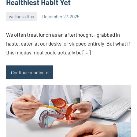
Healthiest Habit Yet
wellness tips
December 27, 2025
admin
We often treat lunch as an afterthought—grabbed in
haste, eaten at our desks, or skipped entirely. But what if
this midday meal could actually be […]
Continue reading