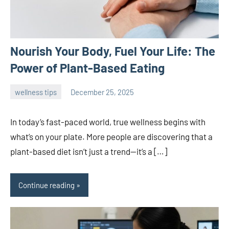
Nourish Your Body, Fuel Your Life: The
Power of Plant-Based Eating
wellness tips
December 25, 2025
admin
In today’s fast-paced world, true wellness begins with
what’s on your plate. More people are discovering that a
plant-based diet isn’t just a trend—it’s a […]
Continue reading