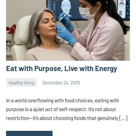
Eat with Purpose, Live with Energy
healthy living
December 24, 2025
admin
In a world overflowing with food choices, eating with
purpose is a quiet act of self-respect. It’s not about
restriction—it’s about choosing foods that genuinely […]