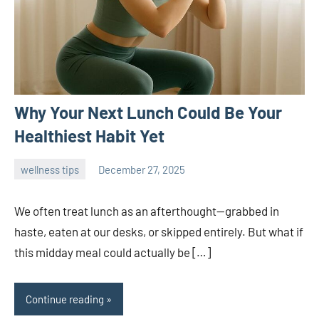
Why Your Next Lunch Could Be Your
Healthiest Habit Yet
wellness tips
December 27, 2025
admin
We often treat lunch as an afterthought—grabbed in
haste, eaten at our desks, or skipped entirely. But what if
this midday meal could actually be […]
Continue reading