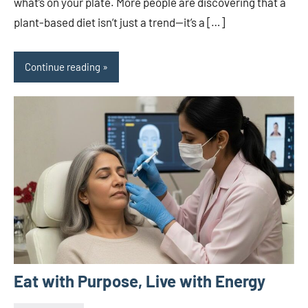
what’s on your plate. More people are discovering that a
plant-based diet isn’t just a trend—it’s a […]
Continue reading
Eat with Purpose, Live with Energy