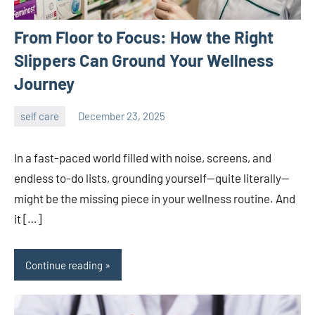
From Floor to Focus: How the Right
Slippers Can Ground Your Wellness
Journey
self care
December 23, 2025
admin
In a fast-paced world filled with noise, screens, and
endless to-do lists, grounding yourself—quite literally—
might be the missing piece in your wellness routine. And
it […]
Continue reading