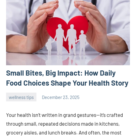
Small Bites, Big Impact: How Daily
Food Choices Shape Your Health Story
wellness tips
December 23, 2025
admin
Your health isn’t written in grand gestures—it’s crafted
through small, repeated decisions made in kitchens,
grocery aisles, and lunch breaks. And often, the most