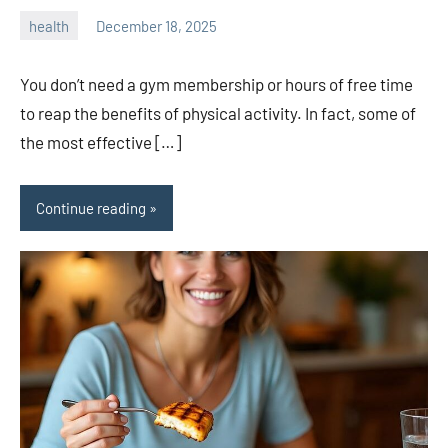
health
December 18, 2025
admin
You don’t need a gym membership or hours of free time
to reap the benefits of physical activity. In fact, some of
the most effective […]
Continue reading