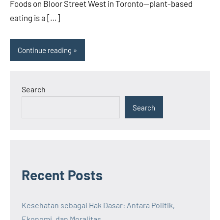
Foods on Bloor Street West in Toronto—plant-based
eating is a […]
Continue reading
Search
Search
Recent Posts
Kesehatan sebagai Hak Dasar: Antara Politik,
Ekonomi, dan Moralitas