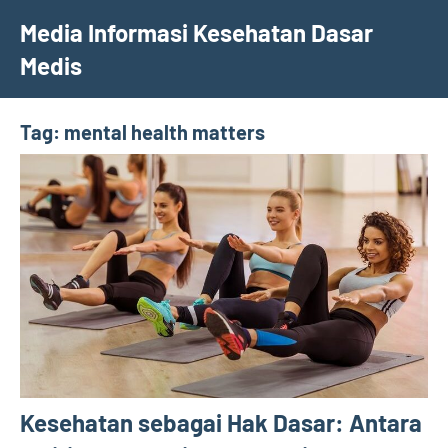
Skip
Media Informasi Kesehatan Dasar
to
Medis
content
Tag:
mental health matters
Kesehatan sebagai Hak Dasar: Antara