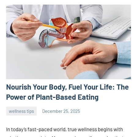
Nourish Your Body, Fuel Your Life: The
Power of Plant-Based Eating
wellness tips
December 25, 2025
admin
In today’s fast-paced world, true wellness begins with