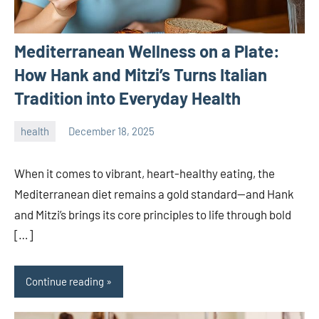
Mediterranean Wellness on a Plate:
How Hank and Mitzi’s Turns Italian
Tradition into Everyday Health
health
December 18, 2025
admin
When it comes to vibrant, heart-healthy eating, the
Mediterranean diet remains a gold standard—and Hank
and Mitzi’s brings its core principles to life through bold
[…]
Continue reading