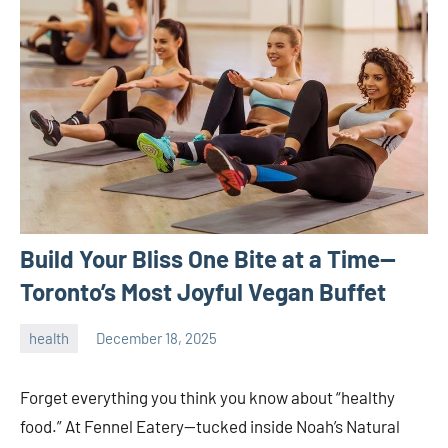
Build Your Bliss One Bite at a Time—
Toronto’s Most Joyful Vegan Buffet
health
December 18, 2025
admin
Forget everything you think you know about “healthy
food.” At Fennel Eatery—tucked inside Noah’s Natural