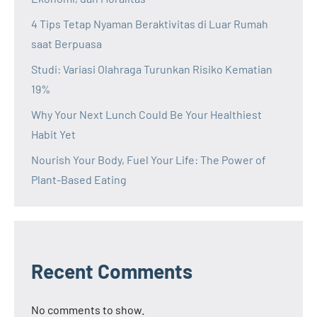
4 Tips Tetap Nyaman Beraktivitas di Luar Rumah
saat Berpuasa
Studi: Variasi Olahraga Turunkan Risiko Kematian
19%
Why Your Next Lunch Could Be Your Healthiest
Habit Yet
Nourish Your Body, Fuel Your Life: The Power of
Plant-Based Eating
Recent Comments
No comments to show.