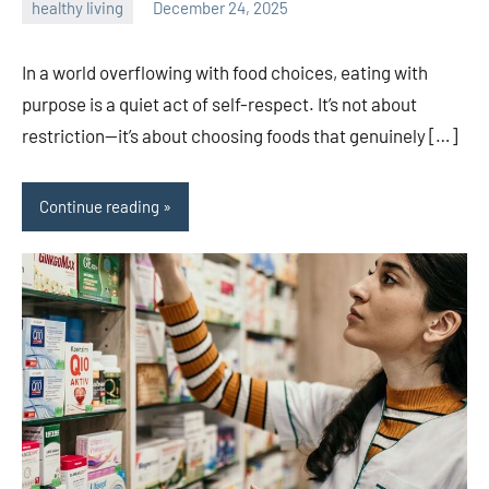
healthy living
December 24, 2025
admin
In a world overflowing with food choices, eating with
purpose is a quiet act of self-respect. It’s not about
restriction—it’s about choosing foods that genuinely […]
Continue reading