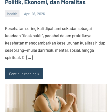
Politik, Ekonomi, dan Moralitas
health
April 18, 2026
admin
Kesehatan sering kali dipahami sekadar sebagai
keadaan “tidak sakit”, padahal dalam praktiknya,
kesehatan menggambarkan keseluruhan kualitas hidup
seseorang—mulai dari fisik, mental, sosial, hingga
spiritual. Di […]
Continue reading