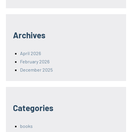
Archives
April 2026
February 2026
December 2025
Categories
books