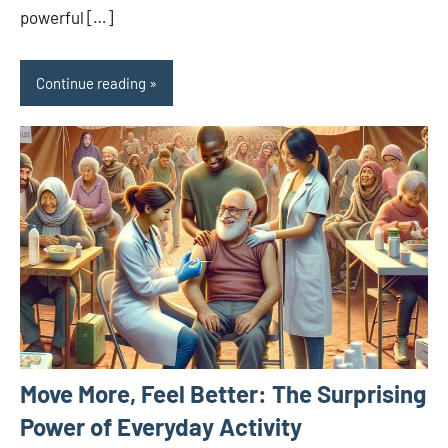
powerful […]
Continue reading
Move More, Feel Better: The Surprising
Power of Everyday Activity