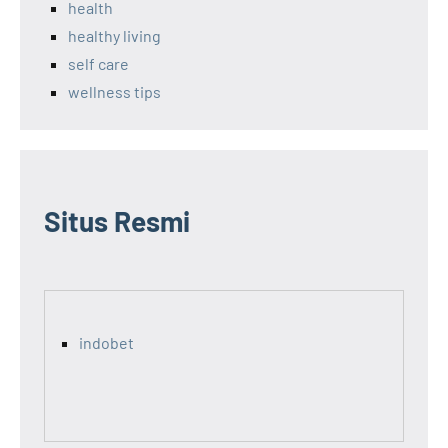
health
healthy living
self care
wellness tips
Situs Resmi
indobet