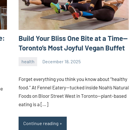
e:
Build Your Bliss One Bite at a Time—
Toronto’s Most Joyful Vegan Buffet
health
December 18, 2025
admin
Forget everything you think you know about “healthy
food.” At Fennel Eatery—tucked inside Noah’s Natural
he
Foods on Bloor Street West in Toronto—plant-based
eating is a […]
Continue reading