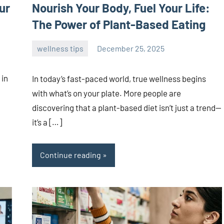
ur
Nourish Your Body, Fuel Your Life:
The Power of Plant-Based Eating
wellness tips
December 25, 2025
admin
 in
In today’s fast-paced world, true wellness begins
with what’s on your plate. More people are
discovering that a plant-based diet isn’t just a trend—
it’s a […]
Continue reading