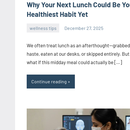
Why Your Next Lunch Could Be Yo
Healthiest Habit Yet
wellness tips
December 27, 2025
admin
We often treat lunch as an afterthought—grabbed
haste, eaten at our desks, or skipped entirely. But
what if this midday meal could actually be […]
Continue reading