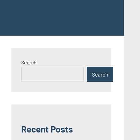
Search
Search
Recent Posts