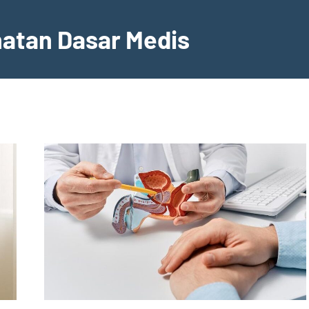
hatan Dasar Medis