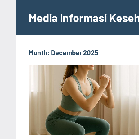
Skip
to
Media Informasi Kese
content
Month:
December 2025