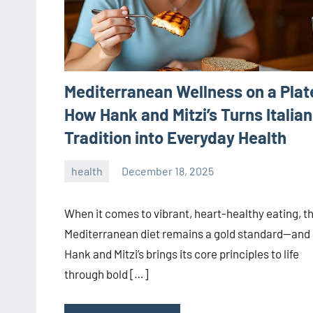
Mediterranean Wellness on a Plat
How Hank and Mitzi’s Turns Italian
Tradition into Everyday Health
health
December 18, 2025
admin
When it comes to vibrant, heart-healthy eating, t
Mediterranean diet remains a gold standard—and
Hank and Mitzi’s brings its core principles to life
through bold […]