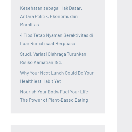
Kesehatan sebagai Hak Dasar:
Antara Politik, Ekonomi, dan
Moralitas
4 Tips Tetap Nyaman Beraktivitas di
Luar Rumah saat Berpuasa
Studi: Variasi Olahraga Turunkan
Risiko Kematian 19%
Why Your Next Lunch Could Be Your
Healthiest Habit Yet
Nourish Your Body, Fuel Your Life:
The Power of Plant-Based Eating