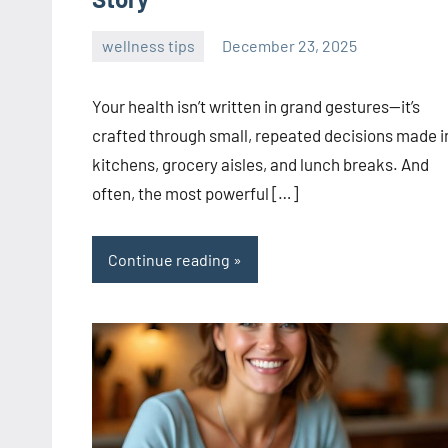
wellness tips
December 23, 2025
admin
Your health isn’t written in grand gestures—it’s
crafted through small, repeated decisions made i
kitchens, grocery aisles, and lunch breaks. And
often, the most powerful […]
Continue reading