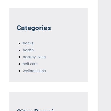
Categories
books
health
healthy living
self care
wellness tips