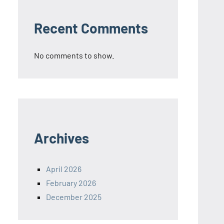
Recent Comments
No comments to show.
Archives
April 2026
February 2026
December 2025