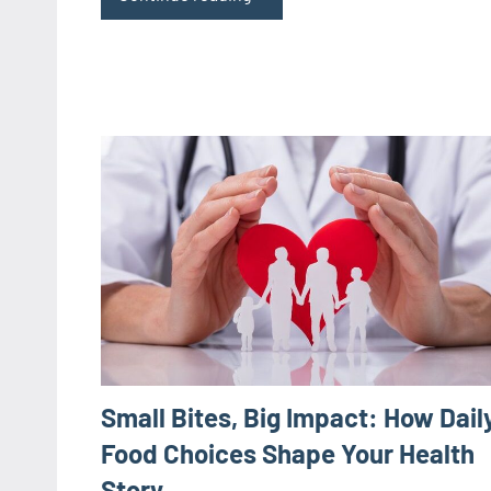
Small Bites, Big Impact: How Dail
Food Choices Shape Your Health
Story