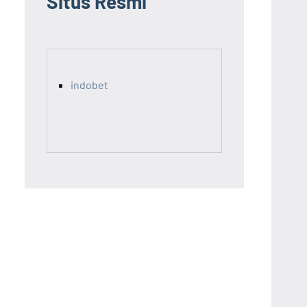
Situs Resmi
indobet