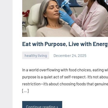
Eat with Purpose, Live with Energ
healthy living
December 24, 2025
admin
In a world overflowing with food choices, eating w
purpose is a quiet act of self-respect. It’s not abou
restriction—it’s about choosing foods that genuine
[…]
Continue reading