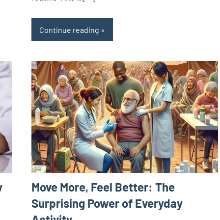
Continue reading
Move More, Feel Better: The
y
Surprising Power of Everyday
Activity