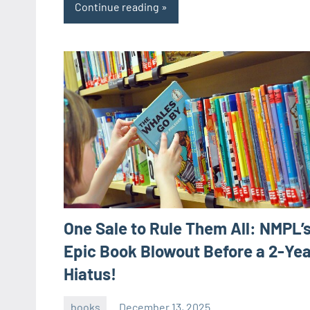
Continue reading
One Sale to Rule Them All: NMPL’
Epic Book Blowout Before a 2-Yea
Hiatus!
books
December 13, 2025