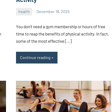
health
December 18, 2025
admin
You don’t need a gym membership or hours of free
time to reap the benefits of physical activity. In fact,
n
some of the most effective […]
Continue reading