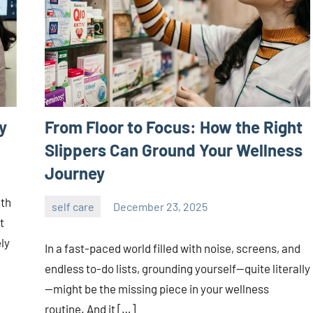
y
From Floor to Focus: How the Right
Slippers Can Ground Your Wellness
Journey
ith
self care
December 23, 2025
admin
t
ly
In a fast-paced world filled with noise, screens, and
endless to-do lists, grounding yourself—quite literally
—might be the missing piece in your wellness
routine. And it […]