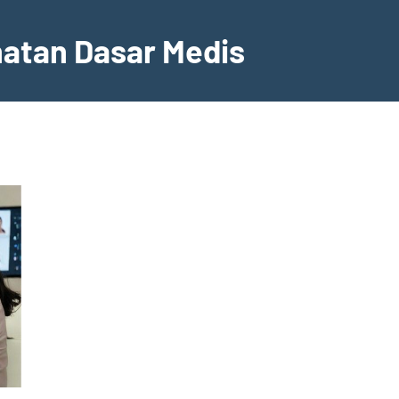
hatan Dasar Medis