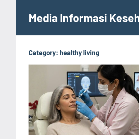
Skip
to
Media Informasi Kese
content
Category:
healthy living