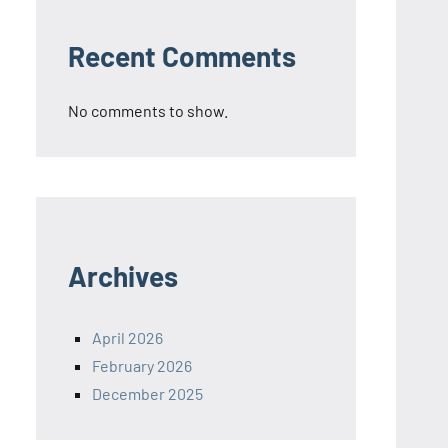
Recent Comments
No comments to show.
Archives
April 2026
February 2026
December 2025