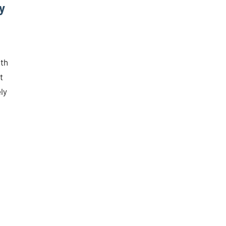
y
ith
t
ly