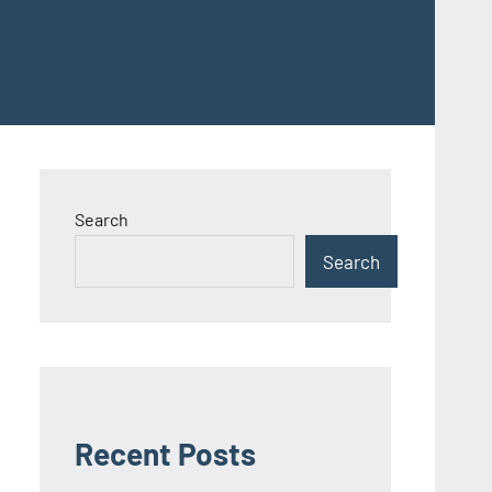
Search
Search
Recent Posts