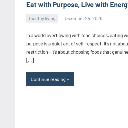
Eat with Purpose, Live with Energ
healthy living
December 24, 2025
admin
In a world overflowing with food choices, eating w
purpose is a quiet act of self-respect. It’s not abou
restriction—it’s about choosing foods that genuine
[…]
Continue reading