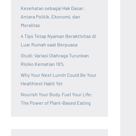
Kesehatan sebagai Hak Dasar:
Antara Politik, Ekonomi, dan
Moralitas
4 Tips Tetap Nyaman Beraktivitas di
Luar Rumah saat Berpuasa
Studi: Variasi Olahraga Turunkan
Risiko Kematian 19%
Why Your Next Lunch Could Be Your
Healthiest Habit Yet
Nourish Your Body, Fuel Your Life:
The Power of Plant-Based Eating