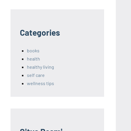
Categories
books
health
healthy living
self care
wellness tips