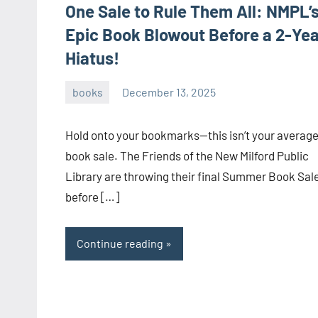
One Sale to Rule Them All: NMPL’
Epic Book Blowout Before a 2-Yea
Hiatus!
books
December 13, 2025
admin
Hold onto your bookmarks—this isn’t your averag
book sale. The Friends of the New Milford Public
Library are throwing their final Summer Book Sal
before […]
Continue reading