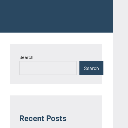
Search
Search
Recent Posts