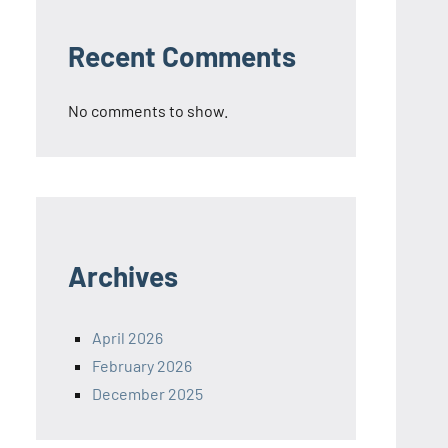
Recent Comments
No comments to show.
Archives
April 2026
February 2026
December 2025