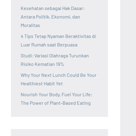
Kesehatan sebagai Hak Dasar:
Antara Politik, Ekonomi, dan
Moralitas
4 Tips Tetap Nyaman Beraktivitas di
Luar Rumah saat Berpuasa
Studi: Variasi Olahraga Turunkan
Risiko Kematian 19%
Why Your Next Lunch Could Be Your
Healthiest Habit Yet
Nourish Your Body, Fuel Your Life:
The Power of Plant-Based Eating