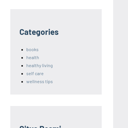
Categories
books
health
healthy living
self care
wellness tips