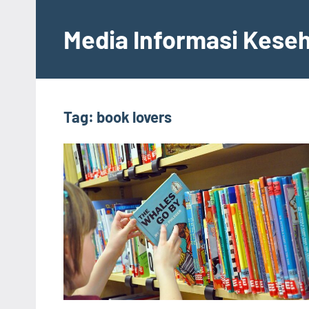
Skip
to
Media Informasi Kese
content
Tag:
book lovers