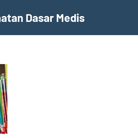
hatan Dasar Medis